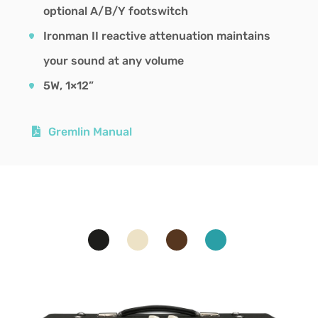
optional A/B/Y footswitch
Ironman II reactive attenuation maintains
your sound at any volume
5W, 1×12”
Gremlin Manual