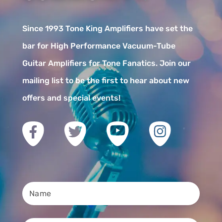
Since 1993 Tone King Amplifiers have set the
bar for High Performance Vacuum-Tube
Guitar Amplifiers for Tone Fanatics. Join our
mailing list to be the first to hear about new
offers and special events!