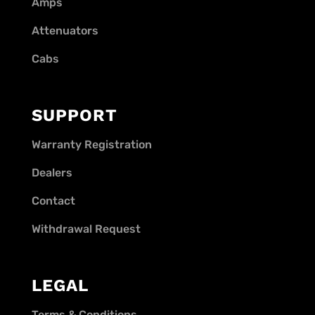
Amps
Attenuators
Cabs
SUPPORT
Warranty Registration
Dealers
Contact
Withdrawal Request
LEGAL
Terms & Conditions