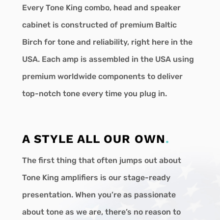
Every Tone King combo, head and speaker
cabinet is constructed of premium Baltic
Birch for tone and reliability, right here in the
USA. Each amp is assembled in the USA using
premium worldwide components to deliver
top-notch tone every time you plug in.
A STYLE ALL OUR OWN
.
The first thing that often jumps out about
Tone King amplifiers is our stage-ready
presentation. When you’re as passionate
about tone as we are, there’s no reason to