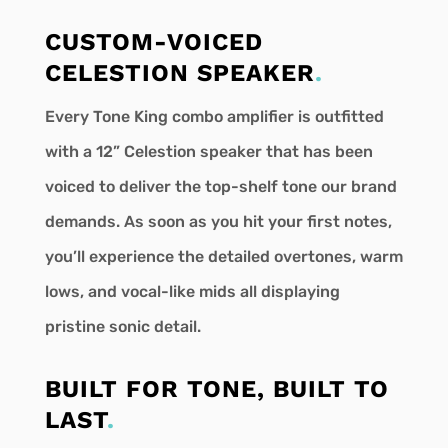
CUSTOM-VOICED
CELESTION SPEAKER
.
Every Tone King combo amplifier is outfitted
with a 12” Celestion speaker that has been
voiced to deliver the top-shelf tone our brand
demands. As soon as you hit your first notes,
you’ll experience the detailed overtones, warm
lows, and vocal-like mids all displaying
pristine sonic detail.
BUILT FOR TONE, BUILT TO
LAST
.