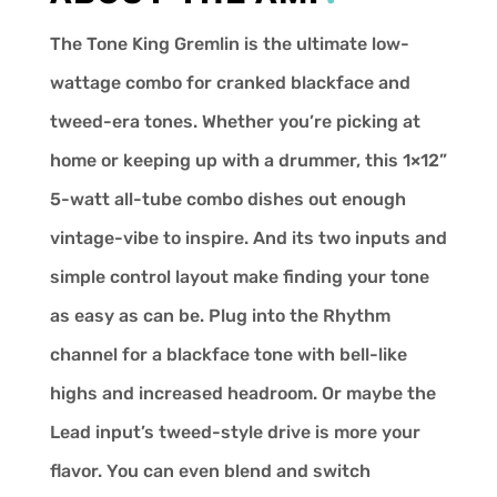
The Tone King Gremlin is the ultimate low-
wattage combo for cranked blackface and
tweed-era tones. Whether you’re picking at
home or keeping up with a drummer, this 1×12”
5-watt all-tube combo dishes out enough
vintage-vibe to inspire. And its two inputs and
simple control layout make finding your tone
as easy as can be. Plug into the Rhythm
channel for a blackface tone with bell-like
highs and increased headroom. Or maybe the
Lead input’s tweed-style drive is more your
flavor. You can even blend and switch