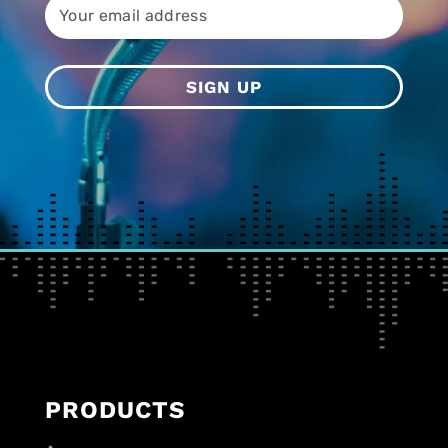
PRODUCTS