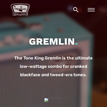
search
GREMLIN
.
The Tone King Gremlin is the ultimate
low-wattage combo for cranked
blackface and tweed-era tones.