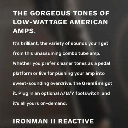
THE GORGEOUS TONES OF
LOW-WATTAGE AMERICAN
AMPS
.
It’s brilliant, the variety of sounds you’ll get
from this unassuming combo tube amp.
Whether you prefer cleaner tones as a pedal
platform or live for pushing your amp into
sweet-sounding overdrive, the
Gremlin’s
got
it. Plug in an optional A/B/Y footswitch, and
it’s all yours on-demand.
IRONMAN II REACTIVE