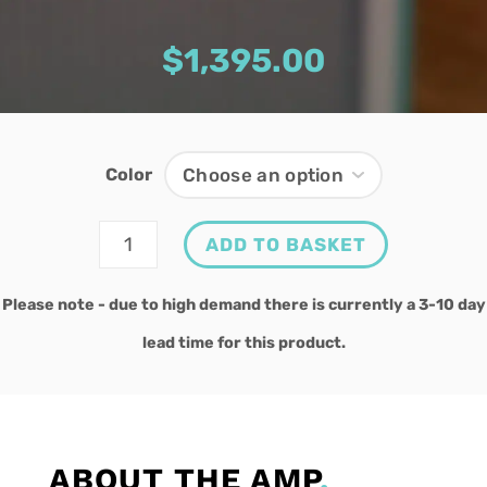
$
1,395.00
Color
Gremlin
ADD TO BASKET
quantity
Please note - due to high demand there is currently a 3-10 day
lead time for this product.
ABOUT THE AMP
.