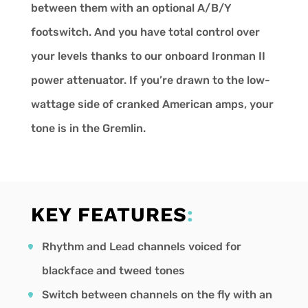
between them with an optional A/B/Y
footswitch. And you have total control over
your levels thanks to our onboard Ironman II
power attenuator. If you’re drawn to the low-
wattage side of cranked American amps, your
tone is in the Gremlin.
KEY FEATURES
:
Rhythm and Lead channels voiced for
blackface and tweed tones
Switch between channels on the fly with an