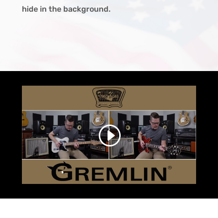
hide in the background.