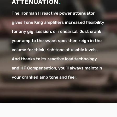
ATTENUATION
.
The Ironman II reactive power attenuator
gives Tone King amplifiers increased flexibility
for any gig, session, or rehearsal. Just crank
your amp to the sweet spot then reign in the
volume for thick, rich tone at usable levels.
And thanks to its reactive load technology
and HF Compensation, you’ll always maintain
your cranked amp tone and feel.