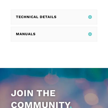
TECHNICAL DETAILS
MANUALS
JOIN THE
COMMUNITY
.