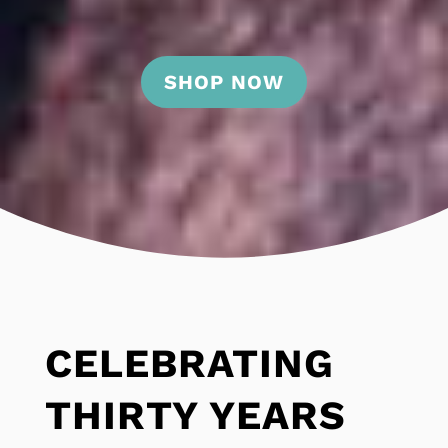
SHOP NOW
CELEBRATING
THIRTY YEARS