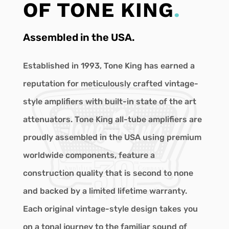
OF TONE KING
.
Assembled in the USA.
Established in 1993, Tone King has earned a
reputation for meticulously crafted vintage-
style amplifiers with built-in state of the art
attenuators. Tone King all-tube amplifiers are
proudly assembled in the USA using premium
worldwide components, feature a
construction quality that is second to none
and backed by a limited lifetime warranty.
Each original vintage-style design takes you
on a tonal journey to the familiar sound of