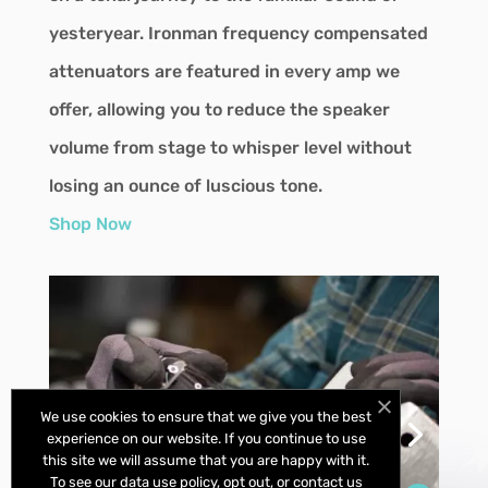
yesteryear. Ironman frequency compensated
attenuators are featured in every amp we
offer, allowing you to reduce the speaker
volume from stage to whisper level without
losing an ounce of luscious tone.
Shop Now
We use cookies to ensure that we give you the best
experience on our website. If you continue to use
this site we will assume that you are happy with it.
To see our data use policy, opt out, or contact us