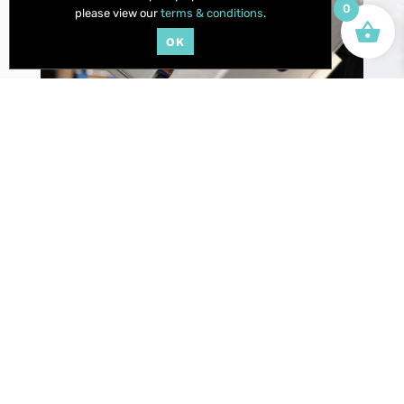
0
please view our
terms & conditions
.
OK
WE SOURCE ONLY TOP QUALITY COMPONENTS TO
ENSURE OUR QUALITY AND REPUTATION WITHSTAND
THE RIGORS OF YOUR PASSION.
OUR CUSTOM SHOP
IS UP TO THE
CHALLENGE