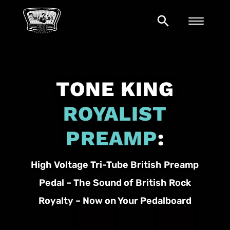
search
TONE KING
ROYALIST
PREAMP
:
High Voltage Tri-Tube British Preamp
Pedal – The Sound of British Rock
Royalty – Now on Your Pedalboard